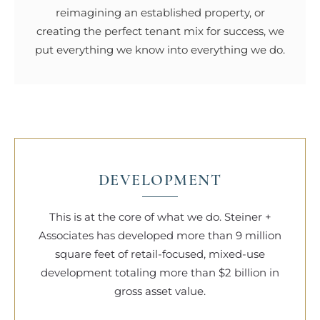
reimagining an established property, or
creating the perfect tenant mix for success, we
put everything we know into everything we do.
DEVELOPMENT
This is at the core of what we do. Steiner +
Associates has developed more than 9 million
square feet of retail-focused, mixed-use
development totaling more than $2 billion in
gross asset value.