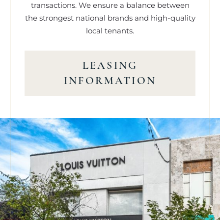
transactions. We ensure a balance between
the strongest national brands and high-quality
local tenants.
LEASING
INFORMATION