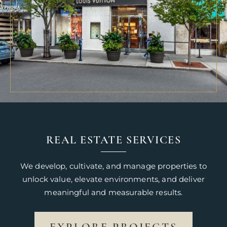
REAL ESTATE SERVICES
We develop, cultivate, and manage properties to
unlock value, elevate environments, and deliver
meaningful and measurable results.