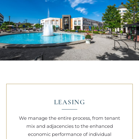
LEASING
We manage the entire process, from tenant
mix and adjacencies to the enhanced
economic performance of individual