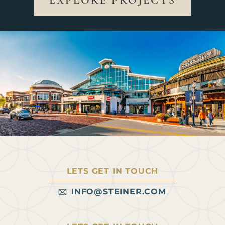
EXPLORE PROJECTS
LETS GET IN TOUCH
INFO@STEINER.COM