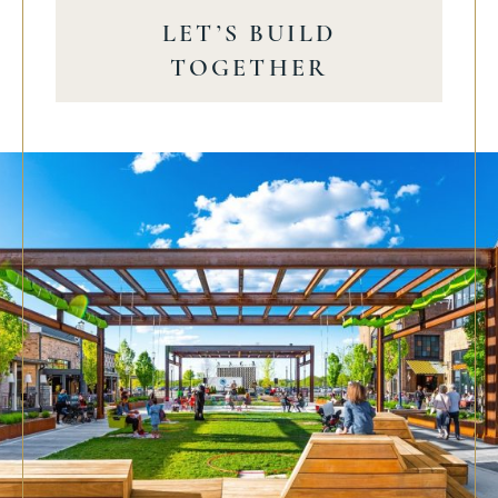
LET’S BUILD
TOGETHER