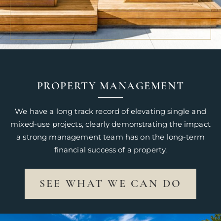
PROPERTY MANAGEMENT
We have a long track record of elevating single and
mixed-use projects, clearly demonstrating the impact
a strong management team has on the long-term
financial success of a property.
SEE WHAT WE CAN DO