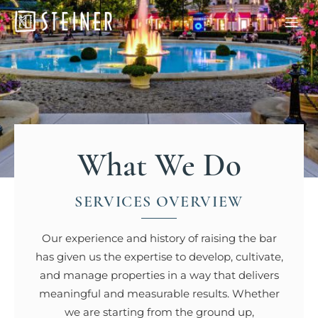
What We Do
SERVICES OVERVIEW
Our experience and history of raising the bar
has given us the expertise to develop, cultivate,
and manage properties in a way that delivers
meaningful and measurable results. Whether
we are starting from the ground up,