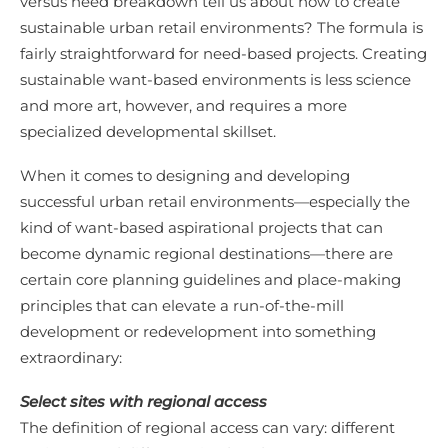
versus need breakdown tell us about how to create
sustainable urban retail environments? The formula is
fairly straightforward for need-based projects. Creating
sustainable want-based environments is less science
and more art, however, and requires a more
specialized developmental skillset.
When it comes to designing and developing
successful urban retail environments—especially the
kind of want-based aspirational projects that can
become dynamic regional destinations—there are
certain core planning guidelines and place-making
principles that can elevate a run-of-the-mill
development or redevelopment into something
extraordinary:
Select sites with regional access
The definition of regional access can vary: different