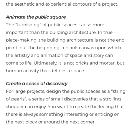
the aesthetic and experiential contours of a project.
Animate the public square
The “furnishing” of public spaces is also more
important than the building architecture. In true
place-making, the building architecture is not the end
point, but the beginning: a blank canvas upon which
the artistry and animation of space and story can
come to life. Ultimately, it is not bricks and mortar, but
human activity that defines a space.
Create a sense of discovery
For large projects, design the public spaces as a “string
of pearls”, a series of small discoveries that a strolling
shopper can enjoy. You want to create the feeling that
there is always something interesting or enticing on
the next block or around the next corner.