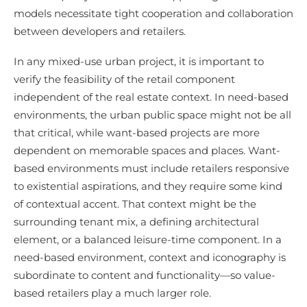
models necessitate tight cooperation and collaboration
between developers and retailers.
In any mixed-use urban project, it is important to
verify the feasibility of the retail component
independent of the real estate context. In need-based
environments, the urban public space might not be all
that critical, while want-based projects are more
dependent on memorable spaces and places. Want-
based environments must include retailers responsive
to existential aspirations, and they require some kind
of contextual accent. That context might be the
surrounding tenant mix, a defining architectural
element, or a balanced leisure-time component. In a
need-based environment, context and iconography is
subordinate to content and functionality—so value-
based retailers play a much larger role.