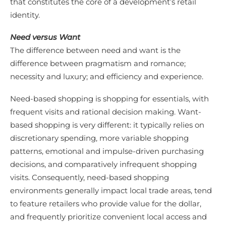
that constitutes the core of a development’s retail
identity.
Need versus Want
The difference between need and want is the
difference between pragmatism and romance;
necessity and luxury; and efficiency and experience.
Need-based shopping is shopping for essentials, with
frequent visits and rational decision making. Want-
based shopping is very different: it typically relies on
discretionary spending, more variable shopping
patterns, emotional and impulse-driven purchasing
decisions, and comparatively infrequent shopping
visits. Consequently, need-based shopping
environments generally impact local trade areas, tend
to feature retailers who provide value for the dollar,
and frequently prioritize convenient local access and