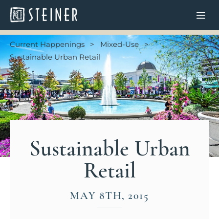
Current Happenings
Mixed-Use
Sustainable Urban Retail
Sustainable Urban
Retail
MAY 8TH, 2015