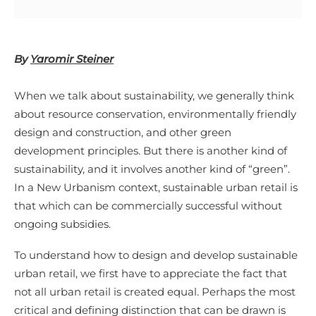
By
Yaromir Steiner
When we talk about sustainability, we generally think
about resource conservation, environmentally friendly
design and construction, and other green
development principles. But there is another kind of
sustainability, and it involves another kind of “green”.
In a New Urbanism context, sustainable urban retail is
that which can be commercially successful without
ongoing subsidies.
To understand how to design and develop sustainable
urban retail, we first have to appreciate the fact that
not all urban retail is created equal. Perhaps the most
critical and defining distinction that can be drawn is