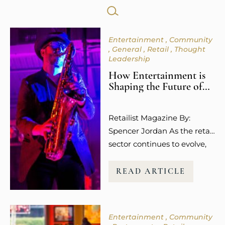
SEARCH
FOR:
Entertainment
Community
General
Retail
Thought
Leadership
How Entertainment is
Shaping the Future of
Retail Spaces
Retailist Magazine By:
Spencer Jordan As the retail
sector continues to evolve,
so does the way guests
experience shopping. It’s no
READ ARTICLE
longer about the transaction
or the purchase itself.
Today’s consumers,
Entertainment
Community
especially younger