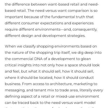
the difference between want-based retail and need-
based retail. The need versus want comparison is so
important because of the fundamental truth that
different consumer expectations and experiences
require different environments—and, consequently,
different design and development strategies.
When we classify shopping environments based on
the nature of the shopping trip itself, we dig deep into
the commercial DNA of a development to glean
critical insights into not only how a space should look
and feel, but what it should sell, how it should sell,
where it should be located, how it should conduct
business. From access to architecture, marketing to
messaging, and tenant mix to trade area, literally every
defining aspect of a retail or mixed-use environment
can be traced back to the need versus want model