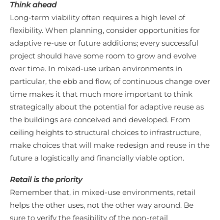
Think ahead
Long-term viability often requires a high level of
flexibility. When planning, consider opportunities for
adaptive re-use or future additions; every successful
project should have some room to grow and evolve
over time. In mixed-use urban environments in
particular, the ebb and flow, of continuous change over
time makes it that much more important to think
strategically about the potential for adaptive reuse as
the buildings are conceived and developed. From
ceiling heights to structural choices to infrastructure,
make choices that will make redesign and reuse in the
future a logistically and financially viable option.
Retail is the priority
Remember that, in mixed-use environments, retail
helps the other uses, not the other way around. Be
sure to verify the feasibility of the non-retail