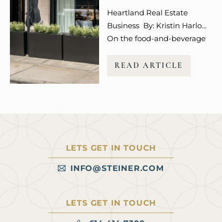
entertainment, wellness,
Heartland Real Estate
and even social media
Business By: Kristin Harlow
engagement…
On the food-and-beverage
front, developer Steiner +
Associates is targeting
READ ARTICLE
premium dining concepts,
according to Spencer
Jordan, senior vice president
of leasing for the Columbus,
Ohio-based firm. These
users “can function as both
LETS GET IN TOUCH
a destination and an anchor
for adjacent retail,” she says.
INFO@STEINER.COM
Read more at Heartland
Real…
LETS GET IN TOUCH