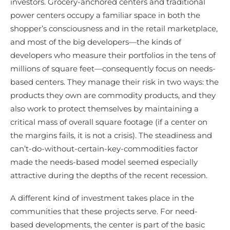
investors. Grocery-anchored centers and traditional
power centers occupy a familiar space in both the
shopper’s consciousness and in the retail marketplace,
and most of the big developers—the kinds of
developers who measure their portfolios in the tens of
millions of square feet—consequently focus on needs-
based centers. They manage their risk in two ways: the
products they own are commodity products, and they
also work to protect themselves by maintaining a
critical mass of overall square footage (if a center on
the margins fails, it is not a crisis). The steadiness and
can’t-do-without-certain-key-commodities factor
made the needs-based model seemed especially
attractive during the depths of the recent recession.
A different kind of investment takes place in the
communities that these projects serve. For need-
based developments, the center is part of the basic