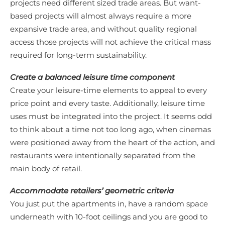
projects need different sized trade areas. But want-
based projects will almost always require a more
expansive trade area, and without quality regional
access those projects will not achieve the critical mass
required for long-term sustainability.
Create a balanced leisure time component
Create your leisure-time elements to appeal to every
price point and every taste. Additionally, leisure time
uses must be integrated into the project. It seems odd
to think about a time not too long ago, when cinemas
were positioned away from the heart of the action, and
restaurants were intentionally separated from the
main body of retail.
Accommodate retailers’ geometric criteria
You just put the apartments in, have a random space
underneath with 10-foot ceilings and you are good to