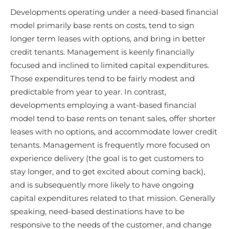
Developments operating under a need-based financial
model primarily base rents on costs, tend to sign
longer term leases with options, and bring in better
credit tenants. Management is keenly financially
focused and inclined to limited capital expenditures.
Those expenditures tend to be fairly modest and
predictable from year to year. In contrast,
developments employing a want-based financial
model tend to base rents on tenant sales, offer shorter
leases with no options, and accommodate lower credit
tenants. Management is frequently more focused on
experience delivery (the goal is to get customers to
stay longer, and to get excited about coming back),
and is subsequently more likely to have ongoing
capital expenditures related to that mission. Generally
speaking, need-based destinations have to be
responsive to the needs of the customer, and change