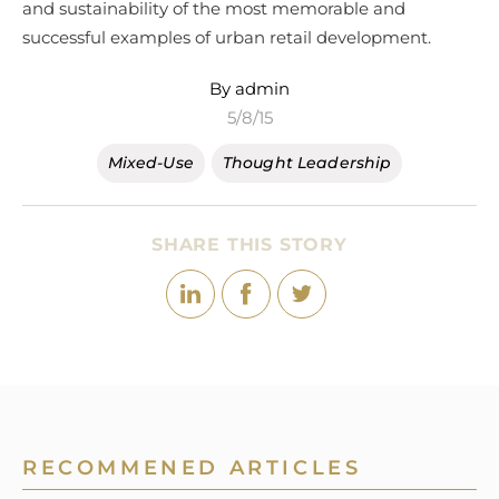
and sustainability of the most memorable and
successful examples of urban retail development.
By admin
5/8/15
Mixed-Use
Thought Leadership
SHARE THIS STORY
RECOMMENED ARTICLES