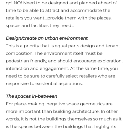
go! NO! Need to be designed and planned ahead of
time to be able to attract and accommodate the
retailers you want…provide them with the places,
spaces and facilities they need…
Design/create an urban environment
This is a priority that is equal parts design and tenant
composition. The environment itself must be
pedestrian friendly, and should encourage exploration,
interaction and engagement. At the same time, you
need to be sure to carefully select retailers who are
responsive to existential aspirations.
The spaces in-between
For place-making, negative space geometrics are
more important than building architecture. In other
words, it is not the buildings themselves so much as it
is the spaces between the buildings that highlights