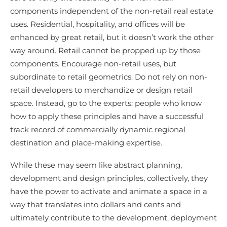
components independent of the non-retail real estate
uses. Residential, hospitality, and offices will be
enhanced by great retail, but it doesn’t work the other
way around. Retail cannot be propped up by those
components. Encourage non-retail uses, but
subordinate to retail geometrics. Do not rely on non-
retail developers to merchandize or design retail
space. Instead, go to the experts: people who know
how to apply these principles and have a successful
track record of commercially dynamic regional
destination and place-making expertise.
While these may seem like abstract planning,
development and design principles, collectively, they
have the power to activate and animate a space in a
way that translates into dollars and cents and
ultimately contribute to the development, deployment