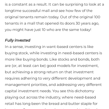
is a constant as a result. It can be surprising to look at a
longtime successful mall and see how few of the
original tenants remain today. Out of the original 100
tenants in a mall that opened its doors 30 years ago,
you might have just 10 who are the same today!
Fully invested
In a sense, investing in want-based centers is like
buying stock, while investing in need-based centers is
more like buying bonds. Like stocks and bonds, both
are (or, at least can be) good models for investment,
but achieving a strong return on that investment
requires adhering to very different development and
management priorities, and addressing very different
capital investment needs. You see this dichotomy
playing out across the industry, where need-based
retail has long been the bread and butter staple for