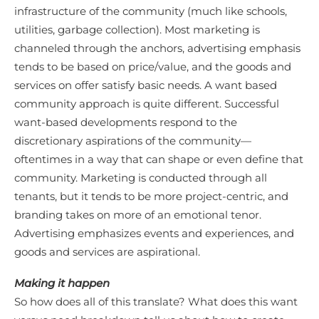
infrastructure of the community (much like schools,
utilities, garbage collection). Most marketing is
channeled through the anchors, advertising emphasis
tends to be based on price/value, and the goods and
services on offer satisfy basic needs. A want based
community approach is quite different. Successful
want-based developments respond to the
discretionary aspirations of the community—
oftentimes in a way that can shape or even define that
community. Marketing is conducted through all
tenants, but it tends to be more project-centric, and
branding takes on more of an emotional tenor.
Advertising emphasizes events and experiences, and
goods and services are aspirational.
Making it happen
So how does all of this translate? What does this want