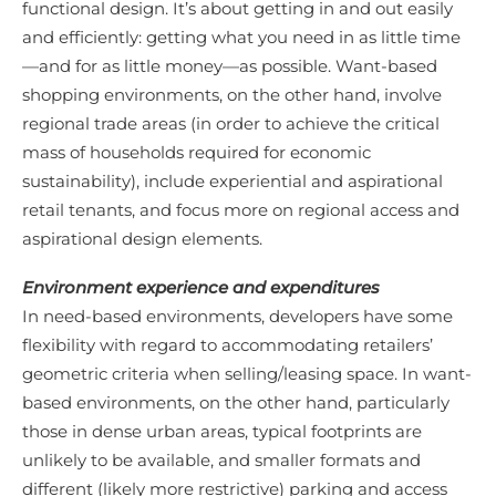
functional design. It’s about getting in and out easily
and efficiently: getting what you need in as little time
—and for as little money—as possible. Want-based
shopping environments, on the other hand, involve
regional trade areas (in order to achieve the critical
mass of households required for economic
sustainability), include experiential and aspirational
retail tenants, and focus more on regional access and
aspirational design elements.
Environment experience and expenditures
In need-based environments, developers have some
flexibility with regard to accommodating retailers’
geometric criteria when selling/leasing space. In want-
based environments, on the other hand, particularly
those in dense urban areas, typical footprints are
unlikely to be available, and smaller formats and
different (likely more restrictive) parking and access