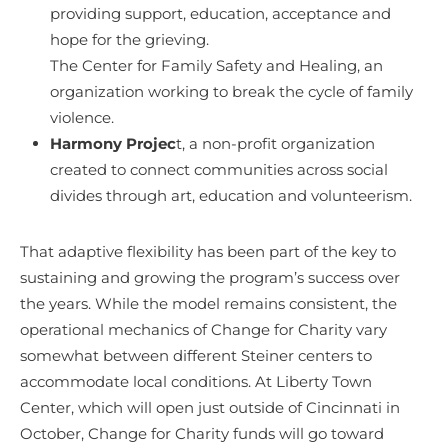
providing support, education, acceptance and
hope for the grieving.
The Center for Family Safety and Healing, an
organization working to break the cycle of family
violence.
Harmony Projec
t, a non-profit organization
created to connect communities across social
divides through art, education and volunteerism.
That adaptive flexibility has been part of the key to
sustaining and growing the program’s success over
the years. While the model remains consistent, the
operational mechanics of Change for Charity vary
somewhat between different Steiner centers to
accommodate local conditions. At Liberty Town
Center, which will open just outside of Cincinnati in
October, Change for Charity funds will go toward