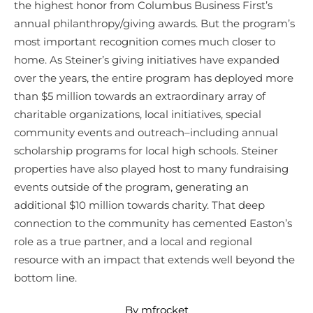
the highest honor from Columbus Business First’s
annual philanthropy/giving awards. But the program’s
most important recognition comes much closer to
home. As Steiner’s giving initiatives have expanded
over the years, the entire program has deployed more
than $5 million towards an extraordinary array of
charitable organizations, local initiatives, special
community events and outreach–including annual
scholarship programs for local high schools. Steiner
properties have also played host to many fundraising
events outside of the program, generating an
additional $10 million towards charity. That deep
connection to the community has cemented Easton’s
role as a true partner, and a local and regional
resource with an impact that extends well beyond the
bottom line.
By mfrocket