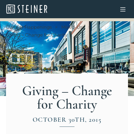
Current Happenings
Mixed-Use
Giving – Change for Charity
Giving – Change
for Charity
OCTOBER 30TH, 2015