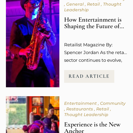
General
Retail
Thought
Leadership
How Entertainment is
Shaping the Future of
Retail Spaces
Retailist Magazine By:
Spencer Jordan As the retail
sector continues to evolve,
so does the way guests
experience shopping. It’s no
READ ARTICLE
longer about the transaction
or the purchase itself.
Today’s consumers,
Entertainment
Community
especially younger
Restaurants
Retail
millennials and Gen Z, are
Thought Leadership
more focused on how
Experience is the New
shopping makes them feel.
Anchor