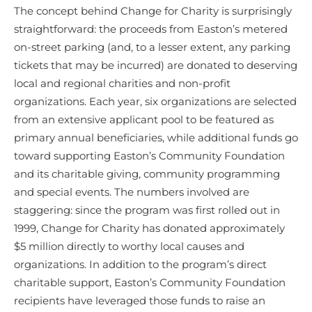
The concept behind Change for Charity is surprisingly
straightforward: the proceeds from Easton’s metered
on-street parking (and, to a lesser extent, any parking
tickets that may be incurred) are donated to deserving
local and regional charities and non-profit
organizations. Each year, six organizations are selected
from an extensive applicant pool to be featured as
primary annual beneficiaries, while additional funds go
toward supporting Easton’s Community Foundation
and its charitable giving, community programming
and special events. The numbers involved are
staggering: since the program was first rolled out in
1999, Change for Charity has donated approximately
$5 million directly to worthy local causes and
organizations. In addition to the program’s direct
charitable support, Easton’s Community Foundation
recipients have leveraged those funds to raise an