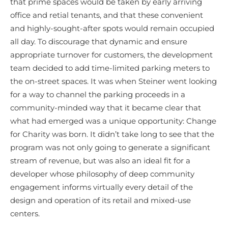
that prime spaces would be taken by early arriving
office and retial tenants, and that these convenient
and highly-sought-after spots would remain occupied
all day. To discourage that dynamic and ensure
appropriate turnover for customers, the development
team decided to add time-limited parking meters to
the on-street spaces. It was when Steiner went looking
for a way to channel the parking proceeds in a
community-minded way that it became clear that
what had emerged was a unique opportunity: Change
for Charity was born. It didn’t take long to see that the
program was not only going to generate a significant
stream of revenue, but was also an ideal fit for a
developer whose philosophy of deep community
engagement informs virtually every detail of the
design and operation of its retail and mixed-use
centers.