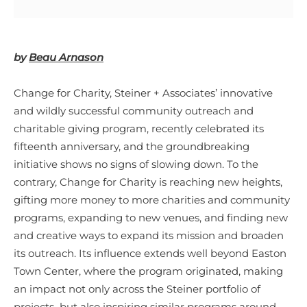
by
Beau Arnason
Change for Charity, Steiner + Associates’ innovative
and wildly successful community outreach and
charitable giving program, recently celebrated its
fifteenth anniversary, and the groundbreaking
initiative shows no signs of slowing down. To the
contrary, Change for Charity is reaching new heights,
gifting more money to more charities and community
programs, expanding to new venues, and finding new
and creative ways to expand its mission and broaden
its outreach. Its influence extends well beyond Easton
Town Center, where the program originated, making
an impact not only across the Steiner portfolio of
projects–but also inspiring similar programs around