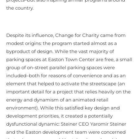
the country.
Despite its influence, Change for Charity came from
modest origins: the program started almost as a
byproduct of design. While the vast majority of
parking spaces at Easton Town Center are free, a small
group of on-street parallel parking spaces were
included–both for reasons of convenience and as an
element that helped to activate the streetscape (an
important detail for a project that relies heavily on the
energy and dynamism of an animated retail
environment). While this satisfied key design and
development priorities, it created a potentially
dysfunctional dynamic: Steiner CEO Yaromir Steiner
and the Easton development team were concerned