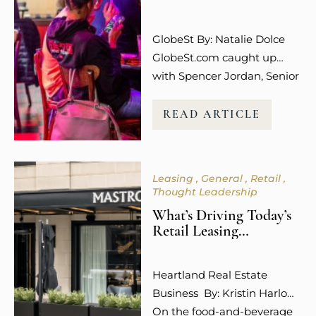
The emotional connection
and overall experience to a
GlobeSt By: Natalie Dolce
retail…
GlobeSt.com caught up
with Spencer Jordan, Senior
Vice President of Leasing at
Columbus-based Steiner +
READ ARTICLE
Associates, who is among
the industry leaders helping
to shape what that future
Leasing
General
Retail
looks like, and she is not
Thought Leadership
mincing words about what
What’s Driving Today’s
is working. “Experiential
Retail Leasing
uses like dining,
Decisions?
entertainment, wellness,
Heartland Real Estate
and even social media
Business By: Kristin Harlow
engagement…
On the food-and-beverage