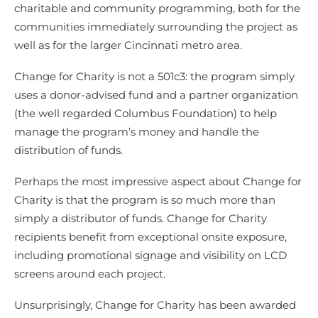
charitable and community programming, both for the
communities immediately surrounding the project as
well as for the larger Cincinnati metro area.
Change for Charity is not a 501c3: the program simply
uses a donor-advised fund and a partner organization
(the well regarded Columbus Foundation) to help
manage the program’s money and handle the
distribution of funds.
Perhaps the most impressive aspect about Change for
Charity is that the program is so much more than
simply a distributor of funds. Change for Charity
recipients benefit from exceptional onsite exposure,
including promotional signage and visibility on LCD
screens around each project.
Unsurprisingly, Change for Charity has been awarded