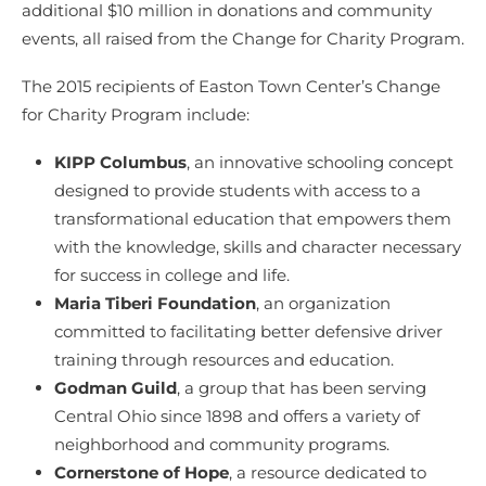
additional $10 million in donations and community
events, all raised from the Change for Charity Program.
The 2015 recipients of Easton Town Center’s Change
for Charity Program include:
KIPP Columbus
, an innovative schooling concept
designed to provide students with access to a
transformational education that empowers them
with the knowledge, skills and character necessary
for success in college and life.
Maria Tiberi Foundation
, an organization
committed to facilitating better defensive driver
training through resources and education.
Godman Guild
, a group that has been serving
Central Ohio since 1898 and offers a variety of
neighborhood and community programs.
Cornerstone of Hope
, a resource dedicated to