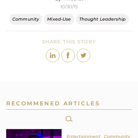
10/30/15
Community
Mixed-Use
Thought Leadership
SHARE THIS STORY
RECOMMENED ARTICLES
SEARCH
FOR:
Entertainment
Community