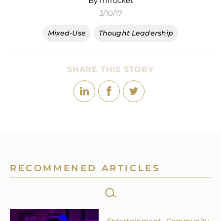
By mfrocket
3/10/17
Mixed-Use
Thought Leadership
SHARE THIS STORY
RECOMMENED ARTICLES
SEARCH
FOR: