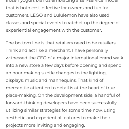
frozen yogurt brands embracing a self-service model
that is both cost-effective for owners and fun for
customers. LEGO and Lululemon have also used
classes and special events to ratchet up the degree of
experiential engagement with the customer.
The bottom line is that retailers need to be retailers.
Think and act like a merchant. I have personally
witnessed the CEO of a major international brand walk
into a new store a few days before opening and spend
an hour making subtle changes to the lighting,
displays, music and mannequins. That kind of
mercantile attention to detail is at the heart of true
place-making. On the development side, a handful of
forward-thinking developers have been successfully
utilizing similar strategies for some time now, using
aesthetic and experiential features to make their
projects more inviting and engaging.