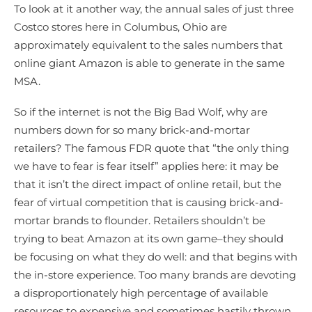
To look at it another way, the annual sales of just three
Costco stores here in Columbus, Ohio are
approximately equivalent to the sales numbers that
online giant Amazon is able to generate in the same
MSA.
So if the internet is not the Big Bad Wolf, why are
numbers down for so many brick-and-mortar
retailers? The famous FDR quote that “the only thing
we have to fear is fear itself” applies here: it may be
that it isn’t the direct impact of online retail, but the
fear of virtual competition that is causing brick-and-
mortar brands to flounder. Retailers shouldn’t be
trying to beat Amazon at its own game–they should
be focusing on what they do well: and that begins with
the in-store experience. Too many brands are devoting
a disproportionately high percentage of available
resources to expensive and sometimes hastily thrown