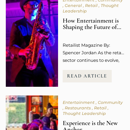
Entertainment
Community
General
Retail
Thought
Leadership
How Entertainment is
Shaping the Future of
Retail Spaces
Retailist Magazine By:
Spencer Jordan As the retail
sector continues to evolve,
so does the way guests
experience shopping. It’s no
READ ARTICLE
longer about the transaction
or the purchase itself.
Today’s consumers,
Entertainment
Community
especially younger
Restaurants
Retail
millennials and Gen Z, are
Thought Leadership
more focused on how
Experience is the New
shopping makes them feel.
Anchor