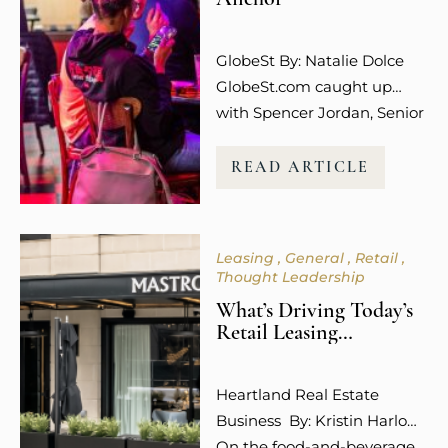
The emotional connection
and overall experience to a
GlobeSt By: Natalie Dolce
retail…
GlobeSt.com caught up
with Spencer Jordan, Senior
Vice President of Leasing at
Columbus-based Steiner +
READ ARTICLE
Associates, who is among
the industry leaders helping
to shape what that future
Leasing
General
Retail
looks like, and she is not
Thought Leadership
mincing words about what
What’s Driving Today’s
is working. “Experiential
Retail Leasing
uses like dining,
Decisions?
entertainment, wellness,
Heartland Real Estate
and even social media
Business By: Kristin Harlow
engagement…
On the food-and-beverage