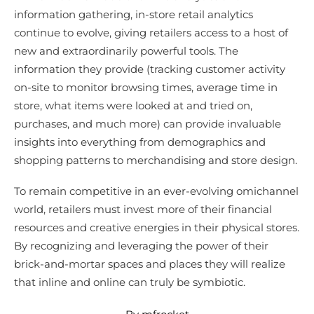
information gathering, in-store retail analytics
continue to evolve, giving retailers access to a host of
new and extraordinarily powerful tools. The
information they provide (tracking customer activity
on-site to monitor browsing times, average time in
store, what items were looked at and tried on,
purchases, and much more) can provide invaluable
insights into everything from demographics and
shopping patterns to merchandising and store design.
To remain competitive in an ever-evolving omichannel
world, retailers must invest more of their financial
resources and creative energies in their physical stores.
By recognizing and leveraging the power of their
brick-and-mortar spaces and places they will realize
that inline and online can truly be symbiotic.