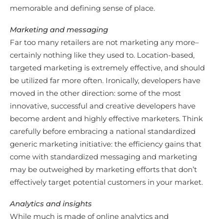
memorable and defining sense of place.
Marketing and messaging
Far too many retailers are not marketing any more–
certainly nothing like they used to. Location-based,
targeted marketing is extremely effective, and should
be utilized far more often. Ironically, developers have
moved in the other direction: some of the most
innovative, successful and creative developers have
become ardent and highly effective marketers. Think
carefully before embracing a national standardized
generic marketing initiative: the efficiency gains that
come with standardized messaging and marketing
may be outweighed by marketing efforts that don’t
effectively target potential customers in your market.
Analytics and insights
While much is made of online analytics and