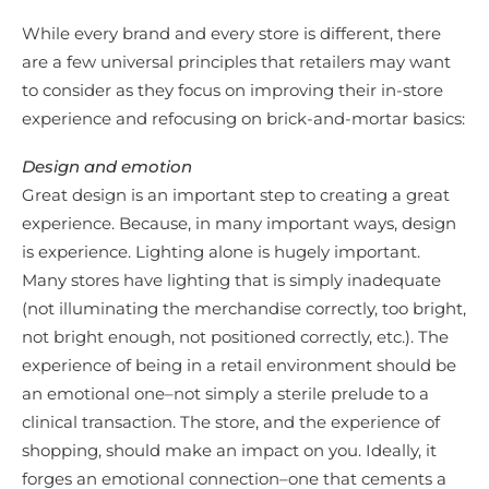
While every brand and every store is different, there
are a few universal principles that retailers may want
to consider as they focus on improving their in-store
experience and refocusing on brick-and-mortar basics:
Design and emotion
Great design is an important step to creating a great
experience. Because, in many important ways, design
is experience. Lighting alone is hugely important.
Many stores have lighting that is simply inadequate
(not illuminating the merchandise correctly, too bright,
not bright enough, not positioned correctly, etc.). The
experience of being in a retail environment should be
an emotional one–not simply a sterile prelude to a
clinical transaction. The store, and the experience of
shopping, should make an impact on you. Ideally, it
forges an emotional connection–one that cements a