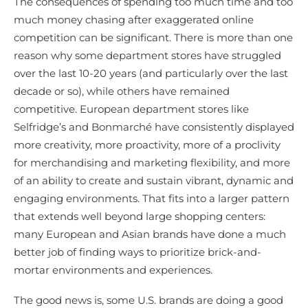
The consequences of spending too much time and too
much money chasing after exaggerated online
competition can be significant. There is more than one
reason why some department stores have struggled
over the last 10-20 years (and particularly over the last
decade or so), while others have remained
competitive. European department stores like
Selfridge’s and Bonmarché have consistently displayed
more creativity, more proactivity, more of a proclivity
for merchandising and marketing flexibility, and more
of an ability to create and sustain vibrant, dynamic and
engaging environments. That fits into a larger pattern
that extends well beyond large shopping centers:
many European and Asian brands have done a much
better job of finding ways to prioritize brick-and-
mortar environments and experiences.
The good news is, some U.S. brands are doing a good