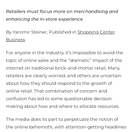
Retailers must focus more on merchandising and
enhancing the in-store experience
By Yaromir Steiner, Published in
Shopping Center
Business
For anyone in the industry, it’s impossible to avoid the
topic of online sales and the “dramatic” impact of the
internet on traditional brick-and-mortar retail. Many
retailers are clearly worried, and others are uncertain
about how they should respond to the growth of
online retail. That combination of concern and
confusion has led to some questionable decision
making about how and where to allocate resources.
The media does its part to perpetuate the notion of
the online behemoth, with attention-getting headlines