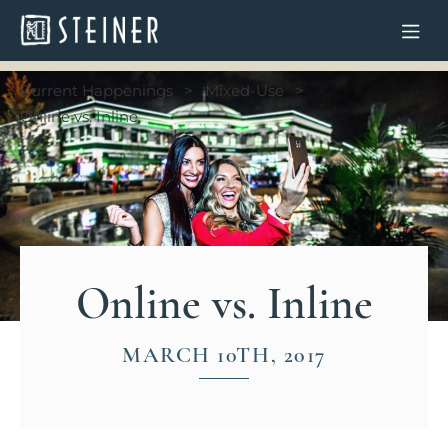
Current Happenings
Mixed-Use
Online vs. Inline
Online vs. Inline
MARCH 10TH, 2017