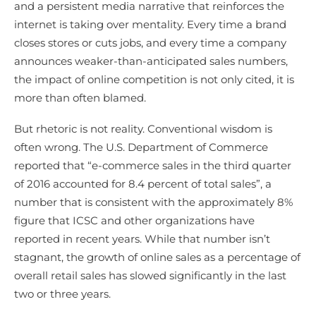
and a persistent media narrative that reinforces the
internet is taking over mentality. Every time a brand
closes stores or cuts jobs, and every time a company
announces weaker-than-anticipated sales numbers,
the impact of online competition is not only cited, it is
more than often blamed.
But rhetoric is not reality. Conventional wisdom is
often wrong. The U.S. Department of Commerce
reported that “e-commerce sales in the third quarter
of 2016 accounted for 8.4 percent of total sales”, a
number that is consistent with the approximately 8%
figure that ICSC and other organizations have
reported in recent years. While that number isn’t
stagnant, the growth of online sales as a percentage of
overall retail sales has slowed significantly in the last
two or three years.