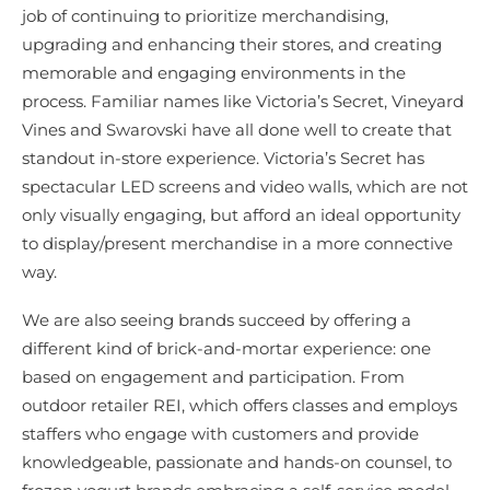
job of continuing to prioritize merchandising,
upgrading and enhancing their stores, and creating
memorable and engaging environments in the
process. Familiar names like Victoria’s Secret, Vineyard
Vines and Swarovski have all done well to create that
standout in-store experience. Victoria’s Secret has
spectacular LED screens and video walls, which are not
only visually engaging, but afford an ideal opportunity
to display/present merchandise in a more connective
way.
We are also seeing brands succeed by offering a
different kind of brick-and-mortar experience: one
based on engagement and participation. From
outdoor retailer REI, which offers classes and employs
staffers who engage with customers and provide
knowledgeable, passionate and hands-on counsel, to