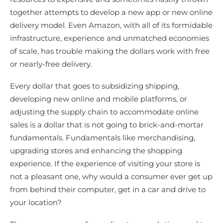
together attempts to develop a new app or new online
delivery model. Even Amazon, with all of its formidable
infrastructure, experience and unmatched economies
of scale, has trouble making the dollars work with free
or nearly-free delivery.
Every dollar that goes to subsidizing shipping,
developing new online and mobile platforms, or
adjusting the supply chain to accommodate online
sales is a dollar that is not going to brick-and-mortar
fundamentals. Fundamentals like merchandising,
upgrading stores and enhancing the shopping
experience. If the experience of visiting your store is
not a pleasant one, why would a consumer ever get up
from behind their computer, get in a car and drive to
your location?