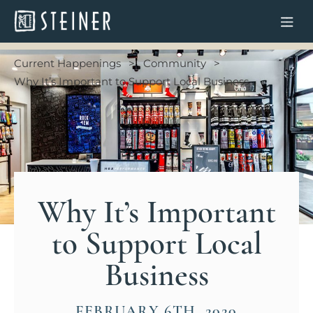
Current Happenings
Community
Why It’s Important to Support Local Business
Why It’s Important
to Support Local
Business
FEBRUARY 6TH, 2020