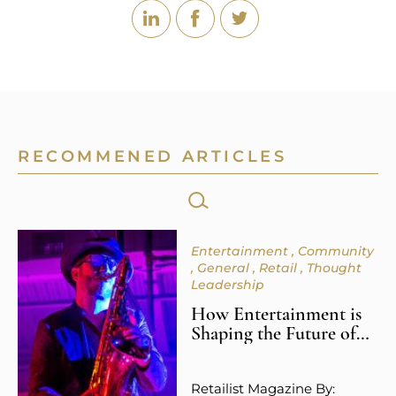
RECOMMENED ARTICLES
SEARCH
FOR:
Entertainment
Community
General
Retail
Thought
Leadership
How Entertainment is
Shaping the Future of
Retail Spaces
Retailist Magazine By: