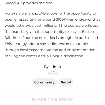
Shop/LAB provides the rest.
For example, Shop/LAB allows for the opportunity to
open a restaurant for around $100K—an endeavor that
would otherwise cost millions. If the pop-up works out,
the brand is given the opportunity to stay at Easton
full-time. If not, the next idea is brought in and trialed.
This strategy adds a social dimension to our role
through local experimentation and implementation,
making the center a truly unique destination.
By admin
2/6/20
Community
Retail
SHARE THIS STORY