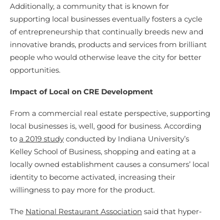
Additionally, a community that is known for
supporting local businesses eventually fosters a cycle
of entrepreneurship that continually breeds new and
innovative brands, products and services from brilliant
people who would otherwise leave the city for better
opportunities.
Impact of Local on CRE Development
From a commercial real estate perspective, supporting
local businesses is, well, good for business. According
to
a 2019 study
conducted by Indiana University’s
Kelley School of Business, shopping and eating at a
locally owned establishment causes a consumers’ local
identity to become activated, increasing their
willingness to pay more for the product.
The
National Restaurant Association
said that hyper-