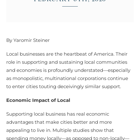
By Yaromir Steiner
Local businesses are the heartbeat of America. Their
role in supporting and sustaining local communities
and economies is profoundly understated—especially
as monopolistic, multinational corporations continue
to enter cities touting deceivingly similar support.
Economic Impact of Local
Supporting local business has real economic
advantages that make cities better and more
appealing to live in. Multiple studies show that
spending money locally—as opposed to non-locally—