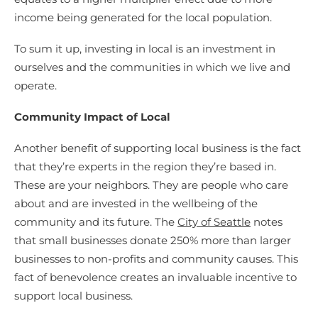
income being generated for the local population.
To sum it up, investing in local is an investment in
ourselves and the communities in which we live and
operate.
Community Impact of Local
Another benefit of supporting local business is the fact
that they’re experts in the region they’re based in.
These are your neighbors. They are people who care
about and are invested in the wellbeing of the
community and its future. The
City of Seattle
notes
that small businesses donate 250% more than larger
businesses to non-profits and community causes. This
fact of benevolence creates an invaluable incentive to
support local business.