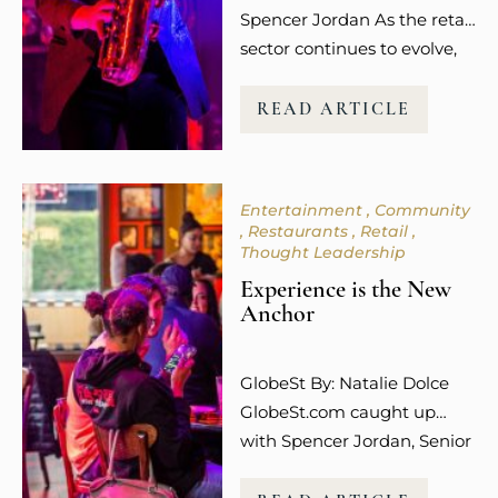
Spencer Jordan As the retail
sector continues to evolve,
so does the way guests
experience shopping. It’s no
READ ARTICLE
longer about the transaction
or the purchase itself.
Today’s consumers,
Entertainment
Community
especially younger
Restaurants
Retail
millennials and Gen Z, are
Thought Leadership
more focused on how
Experience is the New
shopping makes them feel.
Anchor
The emotional connection
and overall experience to a
GlobeSt By: Natalie Dolce
retail…
GlobeSt.com caught up
with Spencer Jordan, Senior
Vice President of Leasing at