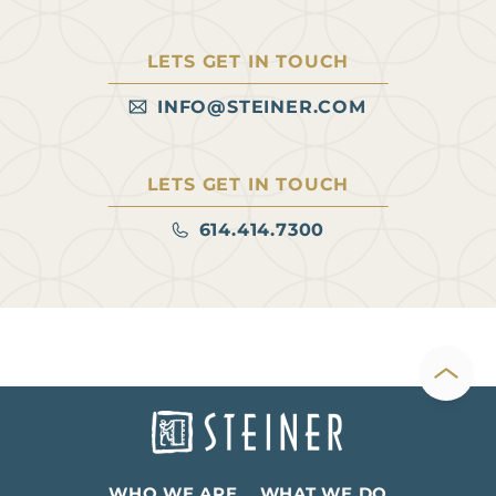
Ohio-based firm. These
users “can function as both
LETS GET IN TOUCH
a destination and an anchor
for adjacent retail,” she says.
INFO@STEINER.COM
Read more at Heartland
Real…
LETS GET IN TOUCH
614.414.7300
WHO WE ARE
WHAT WE DO