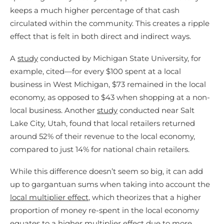
keeps a much higher percentage of that cash
circulated within the community. This creates a ripple
effect that is felt in both direct and indirect ways.
A
study
conducted by Michigan State University, for
example, cited—for every $100 spent at a local
business in West Michigan, $73 remained in the local
economy, as opposed to $43 when shopping at a non-
local business. Another
study
conducted near Salt
Lake City, Utah, found that local retailers returned
around 52% of their revenue to the local economy,
compared to just 14% for national chain retailers.
While this difference doesn’t seem so big, it can add
up to gargantuan sums when taking into account the
local multiplier effect
, which theorizes that a higher
proportion of money re-spent in the local economy
equates to a higher multiplier effect due to more