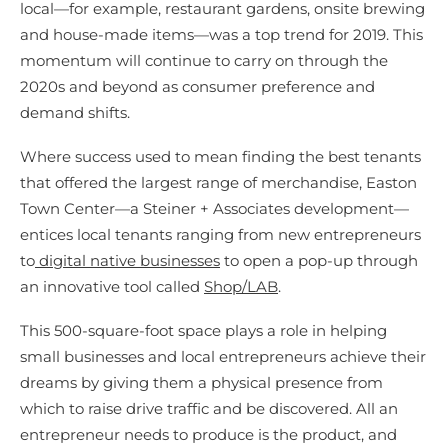
local—for example, restaurant gardens, onsite brewing
and house-made items—was a top trend for 2019. This
momentum will continue to carry on through the
2020s and beyond as consumer preference and
demand shifts.
Where success used to mean finding the best tenants
that offered the largest range of merchandise, Easton
Town Center—a Steiner + Associates development—
entices local tenants ranging from new entrepreneurs
to
digital native businesses
to open a pop-up through
an innovative tool called
Shop/LAB
.
This 500-square-foot space plays a role in helping
small businesses and local entrepreneurs achieve their
dreams by giving them a physical presence from
which to raise drive traffic and be discovered. All an
entrepreneur needs to produce is the product, and