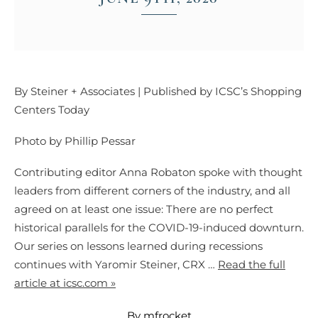
By Steiner + Associates | Published by ICSC’s Shopping
Centers Today
Photo by Phillip Pessar
Contributing editor Anna Robaton spoke with thought
leaders from different corners of the industry, and all
agreed on at least one issue: There are no perfect
historical parallels for the COVID-19-induced downturn.
Our series on lessons learned during recessions
continues with Yaromir Steiner, CRX …
Read the full
article at icsc.com »
By mfrocket