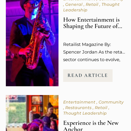
General
Retail
Thought
Leadership
How Entertainment is
Shaping the Future of
Retail Spaces
Retailist Magazine By:
Spencer Jordan As the retail
sector continues to evolve,
so does the way guests
experience shopping. It’s no
READ ARTICLE
longer about the transaction
or the purchase itself.
Today’s consumers,
Entertainment
Community
especially younger
Restaurants
Retail
millennials and Gen Z, are
Thought Leadership
more focused on how
Experience is the New
shopping makes them feel.
Anchor