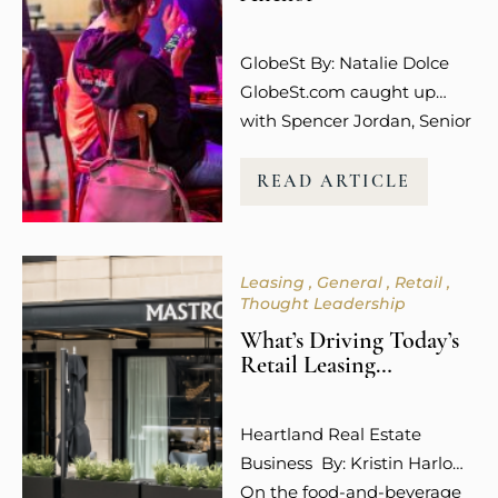
The emotional connection
and overall experience to a
GlobeSt By: Natalie Dolce
retail…
GlobeSt.com caught up
with Spencer Jordan, Senior
Vice President of Leasing at
Columbus-based Steiner +
READ ARTICLE
Associates, who is among
the industry leaders helping
to shape what that future
Leasing
General
Retail
looks like, and she is not
Thought Leadership
mincing words about what
What’s Driving Today’s
is working. “Experiential
Retail Leasing
uses like dining,
Decisions?
entertainment, wellness,
Heartland Real Estate
and even social media
Business By: Kristin Harlow
engagement…
On the food-and-beverage