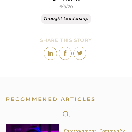
6/9/20
Thought Leadership
SHARE THIS STORY
RECOMMENED ARTICLES
SEARCH
FOR:
Entertainment
Community