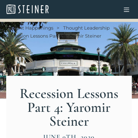
Current Happenings
Thought Leadership
Recession Lessons Part 4: Yaromir Steiner
Recession Lessons
Part 4: Yaromir
Steiner
JUNE 9TH, 2020