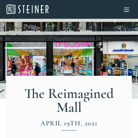
Current Happenings
Thought Leadership
The Reimagined Mall
The Reimagined
Mall
APRIL 19TH, 2021