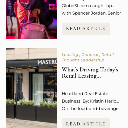
retail…
GlobeSt.com caught up
with Spencer Jordan, Senior
Vice President of Leasing at
Columbus-based Steiner +
READ ARTICLE
Associates, who is among
the industry leaders helping
to shape what that future
Leasing
General
Retail
looks like, and she is not
Thought Leadership
mincing words about what
What’s Driving Today’s
is working. “Experiential
Retail Leasing
uses like dining,
Decisions?
entertainment, wellness,
Heartland Real Estate
and even social media
Business By: Kristin Harlow
engagement…
On the food-and-beverage
front, developer Steiner +
Associates is targeting
READ ARTICLE