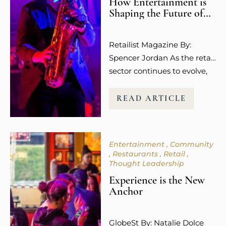
How Entertainment is
Shaping the Future of
Retail Spaces
Retailist Magazine By:
Spencer Jordan As the retail
sector continues to evolve,
so does the way guests
experience shopping. It’s no
READ ARTICLE
longer about the transaction
or the purchase itself.
Today’s consumers,
Entertainment
Community
especially younger
Restaurants
Retail
millennials and Gen Z, are
Thought Leadership
more focused on how
Experience is the New
shopping makes them feel.
Anchor
The emotional connection
and overall experience to a
GlobeSt By: Natalie Dolce