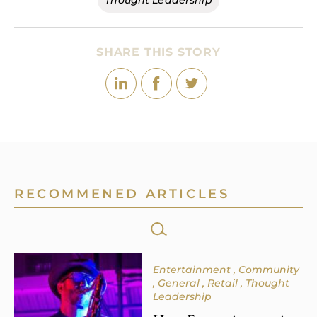
Thought Leadership
SHARE THIS STORY
RECOMMENED ARTICLES
SEARCH
FOR:
Entertainment
Community
General
Retail
Thought
Leadership