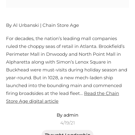
By Al Urbanski | Chain Store Age
For decades, the nation’s leading mall companies
ruled the choppy seas of retail in Atlanta. Brookfield’s
Perimeter Mall in Dnwoody and North Point Mall in
Alpharetta along with Simon’s Lenox Square in
Buckhead were must-visits during holiday season and
year-round. But in 1028, a new mech-laden ship
launched into the bounding main and commenced
firing broadsides at the lead fleet…
Read the Chain
Store Age digital article
By admin
4/19/21