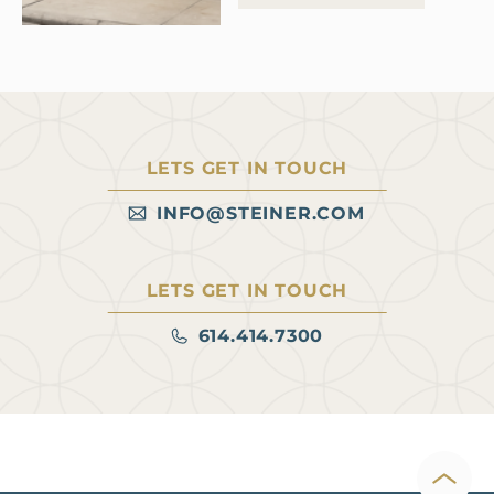
premium dining concepts,
according to Spencer
Jordan, senior vice president
of leasing for the Columbus,
Ohio-based firm. These
users “can function as both
LETS GET IN TOUCH
a destination and an anchor
for adjacent retail,” she says.
INFO@STEINER.COM
Read more at Heartland
Real…
LETS GET IN TOUCH
614.414.7300