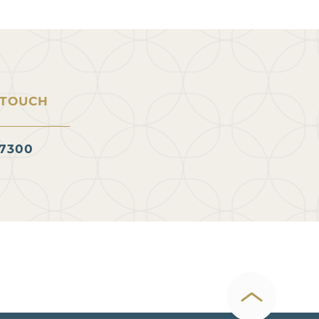
 TOUCH
.7300