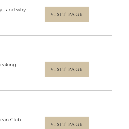
ery… and why
VISIT PAGE
reaking
VISIT PAGE
Ocean Club
VISIT PAGE