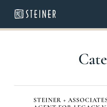
Cate
STEINER + ASSOCIATE