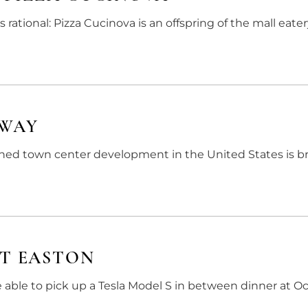
ational: Pizza Cucinova is an offspring of the mall eat
EWAY
ined town center development in the United States is b
AT EASTON
e able to pick up a Tesla Model S in between dinner at 