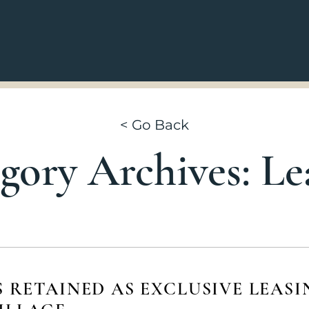
Go Back
gory Archives: Le
S RETAINED AS EXCLUSIVE LEASI