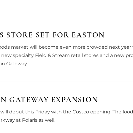
S STORE SET FOR EASTON
-goods market will become even more crowded next yea
s new specialty Field & Stream retail stores and a new pr
ton Gateway.
ON GATEWAY EXPANSION
will debut this Friday with the Costco opening. The foo
kway at Polaris as well.