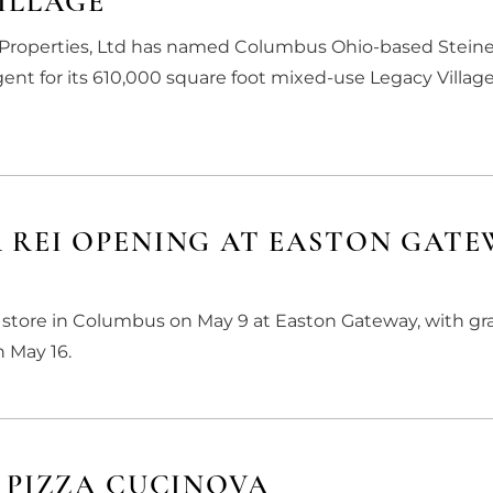
ILLAGE
e Properties, Ltd has named Columbus Ohio-based Steine
agent for its 610,000 square foot mixed-use Legacy Village
 REI OPENING AT EASTON GATE
rst store in Columbus on May 9 at Easton Gateway, with g
 May 16.
 PIZZA CUCINOVA