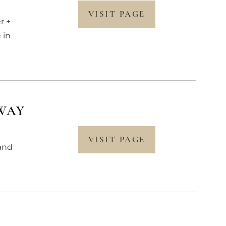
VISIT PAGE
r +
 in
WAY
VISIT PAGE
rand