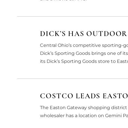
DICK’S HAS OUTDOOR
Central Ohio’s competitive sporting
Dick’s Sporting Goods brings one of it
its Dick’s Sporting Goods store to Eas
COSTCO LEADS EAST
The Easton Gateway shopping district 
wholesaler has a location on Gemini Par