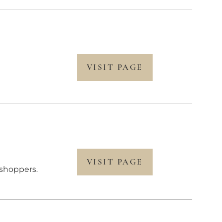
VISIT PAGE
VISIT PAGE
shoppers.