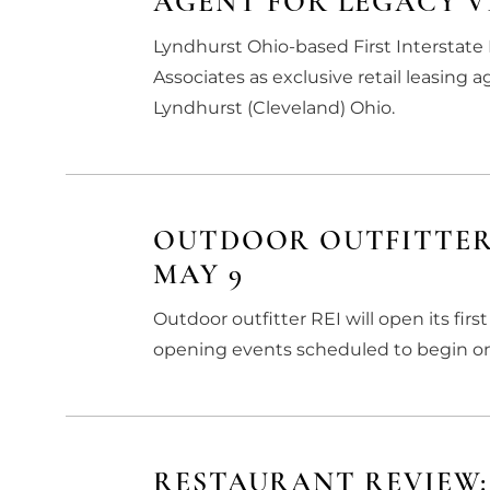
AGENT FOR LEGACY V
Lyndhurst Ohio-based First Interstat
Associates as exclusive retail leasing 
Lyndhurst (Cleveland) Ohio.
OUTDOOR OUTFITTER
MAY 9
Outdoor outfitter REI will open its fi
opening events scheduled to begin on
RESTAURANT REVIEW: