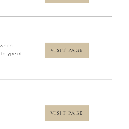
r when
VISIT PAGE
ototype of
d
VISIT PAGE