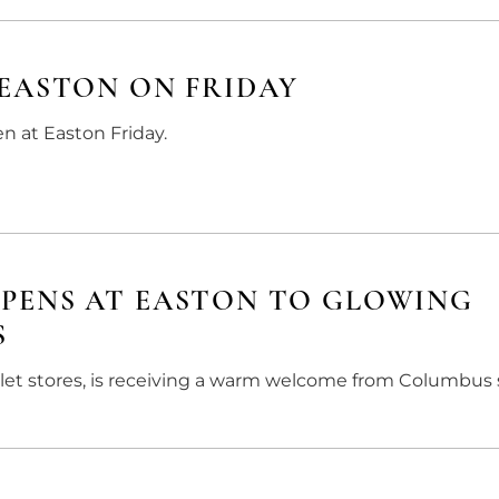
EASTON ON FRIDAY
en at Easton Friday.
PENS AT EASTON TO GLOWING
S
et stores, is receiving a warm welcome from Columbus 