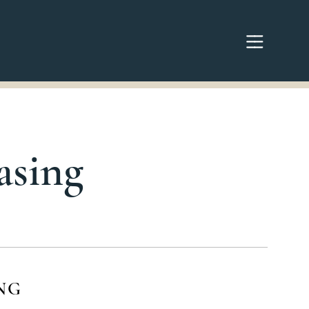
asing
NG