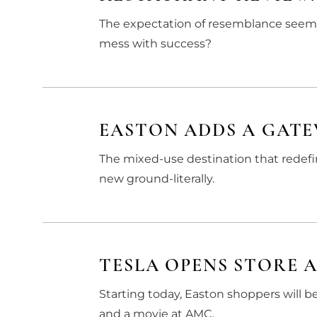
The expectation of resemblance seems r
mess with success?
EASTON ADDS A GAT
The mixed-use destination that redef
new ground-literally.
TESLA OPENS STORE 
Starting today, Easton shoppers will b
and a movie at AMC.