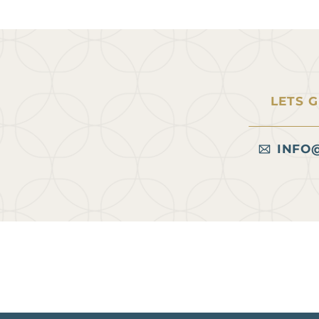
LETS 
INFO