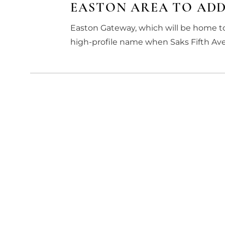
EASTON AREA TO ADD
Easton Gateway, which will be home to
high-profile name when Saks Fifth Aven