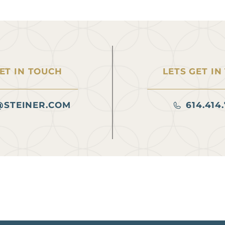
GET IN TOUCH
LETS GET IN
@STEINER.COM
614.414