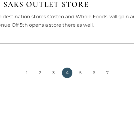
 SAKS OUTLET STORE
 destination stores Costco and Whole Foods, will gain 
ue Off 5th opens a store there as well.
1
2
3
4
5
6
7