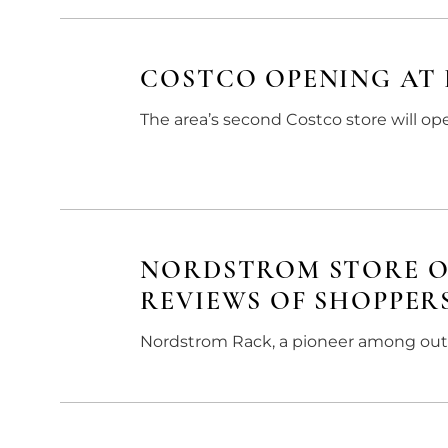
COSTCO OPENING AT 
The area’s second Costco store will op
NORDSTROM STORE O
REVIEWS OF SHOPPER
Nordstrom Rack, a pioneer among outl