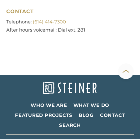
CONTACT
Telephone:
(614) 414-7300
After hours voicemail: Dial ext. 281
WHO WE ARE
WHAT WE DO
FEATURED PROJECTS
BLOG
CONTACT
SEARCH