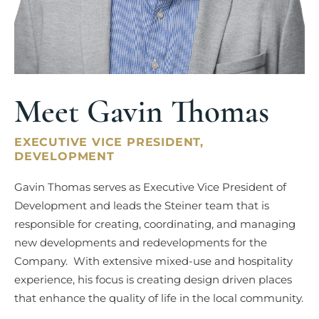
Meet Gavin Thomas
EXECUTIVE VICE PRESIDENT,
DEVELOPMENT
Gavin Thomas serves as Executive Vice President of
Development and leads the Steiner team that is
responsible for creating, coordinating, and managing
new developments and redevelopments for the
Company. With extensive mixed-use and hospitality
experience, his focus is creating design driven places
that enhance the quality of life in the local community.