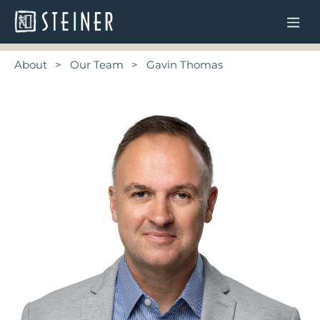
About
Our Team
Gavin Thomas