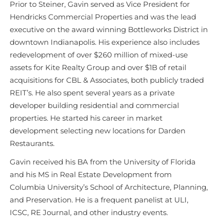
Prior to Steiner, Gavin served as Vice President for
Hendricks Commercial Properties and was the lead
executive on the award winning Bottleworks District in
downtown Indianapolis. His experience also includes
redevelopment of over $260 million of mixed-use
assets for Kite Realty Group and over $1B of retail
acquisitions for CBL & Associates, both publicly traded
REIT’s. He also spent several years as a private
developer building residential and commercial
properties. He started his career in market
development selecting new locations for Darden
Restaurants.
Gavin received his BA from the University of Florida
and his MS in Real Estate Development from
Columbia University’s School of Architecture, Planning,
and Preservation. He is a frequent panelist at ULI,
ICSC, RE Journal, and other industry events.