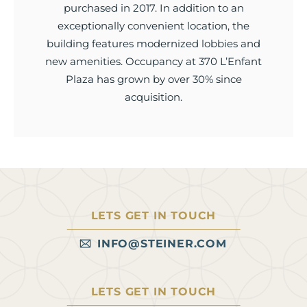
purchased in 2017. In addition to an
exceptionally convenient location, the
building features modernized lobbies and
new amenities. Occupancy at 370 L’Enfant
Plaza has grown by over 30% since
acquisition.
LETS GET IN TOUCH
INFO@STEINER.COM
LETS GET IN TOUCH