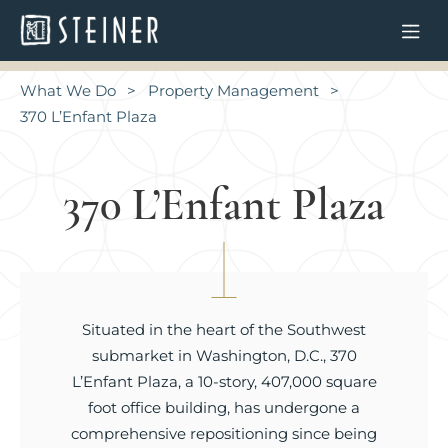
What We Do
Property Management
370 L’Enfant Plaza
370 L’Enfant Plaza
Situated in the heart of the Southwest
submarket in Washington, D.C., 370
L’Enfant Plaza, a 10-story, 407,000 square
foot office building, has undergone a
comprehensive repositioning since being