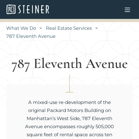
What We Do
Real Estate Services
787 Eleventh Avenue
787 Eleventh Avenue
A mixed-use re-development of the
original Packard Motors Building on
Manhattan’s West Side, 787 Eleventh
Avenue encompasses roughly 505,000
square feet of rental space across ten