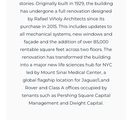
stories. Originally built in 1929, the building
has undergone a full renovation designed
by Rafael Viñoly Architects since its
purchase in 2015. This includes updates to
all mechanical systems, new windows and
façade and the addition of over 85,000
rentable square feet across two floors. The
renovation has transformed the building
into a major new life sciences hub for NYC
led by Mount Sinai Medical Center, a
global flagship location for Jaguar/Land
Rover and Class A offices occupied by
tenants such as Pershing Square Capital
Management and Dwight Capital.