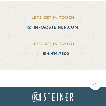
LETS GET IN TOUCH
INFO@STEINER.COM
LETS GET IN TOUCH
614.414.7300