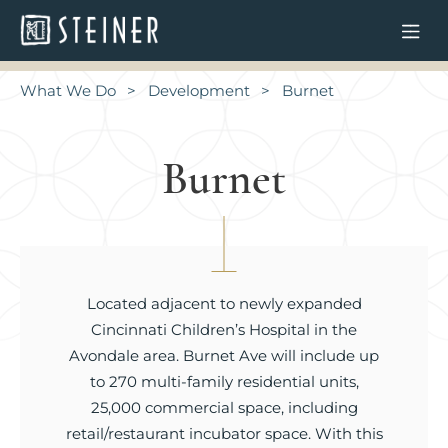
What We Do
Development
Burnet
Burnet
Located adjacent to newly expanded
Cincinnati Children’s Hospital in the
Avondale area. Burnet Ave will include up
to 270 multi-family residential units,
25,000 commercial space, including
retail/restaurant incubator space. With this