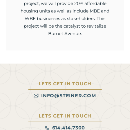
project, we will provide 20% affordable
housing units as well as include MBE and
WBE businesses as stakeholders. This
project will be the catalyst to revitalize
Burnet Avenue.
LETS GET IN TOUCH
INFO@STEINER.COM
LETS GET IN TOUCH
614.414.7300