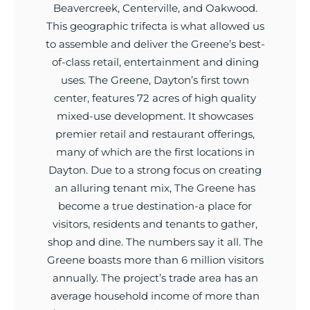
Beavercreek, Centerville, and Oakwood.
This geographic trifecta is what allowed us
to assemble and deliver the Greene’s best-
of-class retail, entertainment and dining
uses. The Greene, Dayton’s first town
center, features 72 acres of high quality
mixed-use development. It showcases
premier retail and restaurant offerings,
many of which are the first locations in
Dayton. Due to a strong focus on creating
an alluring tenant mix, The Greene has
become a true destination-a place for
visitors, residents and tenants to gather,
shop and dine. The numbers say it all. The
Greene boasts more than 6 million visitors
annually. The project’s trade area has an
average household income of more than