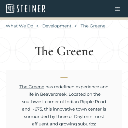
What We Do
Development
The Greene
The Greene
The Greene
has redefined experience and
life in Beavercreek. Located on the
southwest corner of Indian Ripple Road
and I-675, this innovative town center is
surrounded by three of Dayton’s most
affluent and growing suburbs: