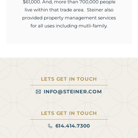
$61,000. And, more than 700,000 people
live within that trade area. Steiner also
provided property management services
for all uses including mutli-family.
LETS GET IN TOUCH
INFO@STEINER.COM
LETS GET IN TOUCH
614.414.7300