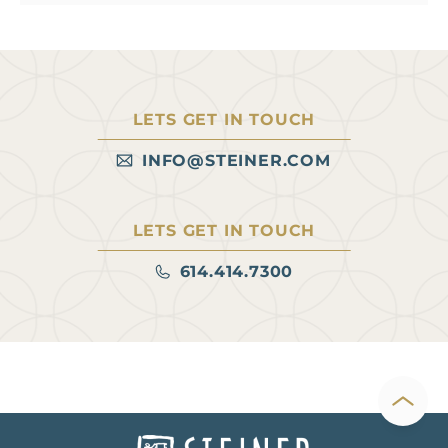
LETS GET IN TOUCH
INFO@STEINER.COM
LETS GET IN TOUCH
614.414.7300