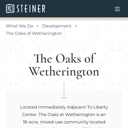
What We Do
Development
The Oaks of Wetherington
The Oaks of
Wetherington
Located Immediately Adjacent To Liberty
Center. The Oaks at Wetherington is an
18-acre, mixed-use community located