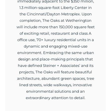
immediately adjacent to the $350 million,
1.3 million-square-foot Liberty Center in
the Cincinnati/Dayton Metroplex. Upon
completion, The Oaks at Wetherington
will include more than 150,000 square feet
of exciting retail, restaurant and class A
office use, 70+ luxury residential units in a
dynamic and engaging mixed-use
environment. Embracing the same urban
design and place-making principals that
have defined Steiner + Associates’ and its
projects, The Oaks will feature beautiful
architecture, abundant green spaces, tree
lined streets, wide walkways, innovative
environmental solutions and an
extraordinary attention to detail.