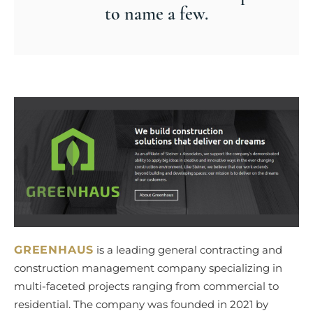
to name a few.
GREENHAUS
is a leading general contracting and
construction management company specializing in
multi-faceted projects ranging from commercial to
residential. The company was founded in 2021 by