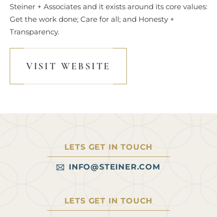
Steiner + Associates and it exists around its core values:
Get the work done; Care for all; and Honesty +
Transparency.
VISIT WEBSITE
LETS GET IN TOUCH
INFO@STEINER.COM
LETS GET IN TOUCH