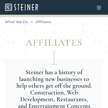
What We Do
Affiliates
AFFILIATES
Steiner has a history of
launching new businesses to
help others get off the ground.
Construction, Web
Development, Restaurants,
and Entertainment Concepts